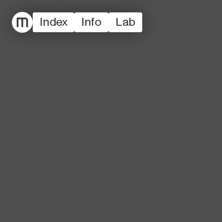
Index
Info
Lab